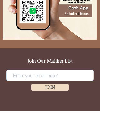
Join Our Mailing List
JOIN
Copyright 2024, Kindred Roots & Company.
All Rights Reserved.