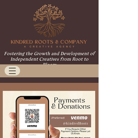
Fostering the Growth and Development of
Independent Creatives from Root to
Bloom